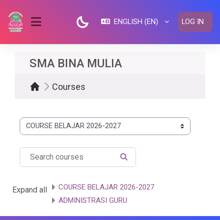
Skip to main content
ENGLISH ‎(EN)‎
LOG IN
SIDE PANEL
SMA BINA MULIA
Courses
Course categories
Search courses
SEARCH COURSES
COURSE BELAJAR 2026-2027
Expand all
ADMINISTRASI GURU