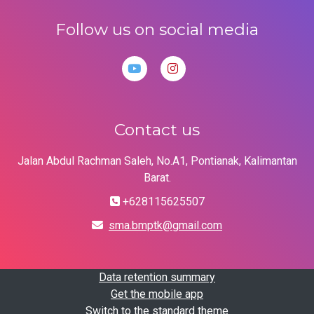
Follow us on social media
Contact us
Jalan Abdul Rachman Saleh, No.A1, Pontianak, Kalimantan
Barat.
+628115625507
sma.bmptk@gmail.com
Data retention summary
Get the mobile app
Switch to the standard theme