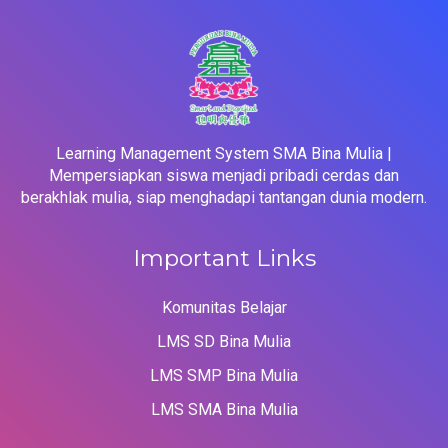
Learning Management System SMA Bina Mulia |
Mempersiapkan siswa menjadi pribadi cerdas dan
berakhlak mulia, siap menghadapi tantangan dunia modern.
Important Links
Komunitas Belajar
LMS SD Bina Mulia
LMS SMP Bina Mulia
LMS SMA Bina Mulia